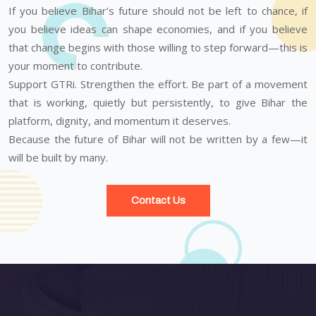
If you believe Bihar’s future should not be left to chance, if
you believe ideas can shape economies, and if you believe
that change begins with those willing to step forward—this is
your moment to contribute.
Support GTRi. Strengthen the effort. Be part of a movement
that is working, quietly but persistently, to give Bihar the
platform, dignity, and momentum it deserves.
Because the future of Bihar will not be written by a few—it
will be built by many.
Contact Us