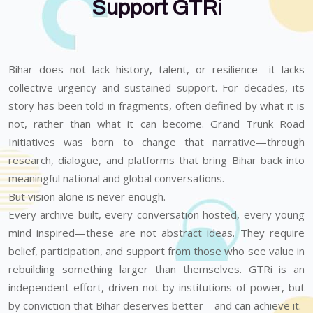
Support GTRi
Bihar does not lack history, talent, or resilience—it lacks
collective urgency and sustained support. For decades, its
story has been told in fragments, often defined by what it is
not, rather than what it can become. Grand Trunk Road
Initiatives was born to change that narrative—through
research, dialogue, and platforms that bring Bihar back into
meaningful national and global conversations.
But vision alone is never enough.
Every archive built, every conversation hosted, every young
mind inspired—these are not abstract ideas. They require
belief, participation, and support from those who see value in
rebuilding something larger than themselves. GTRi is an
independent effort, driven not by institutions of power, but
by conviction that Bihar deserves better—and can achieve it.