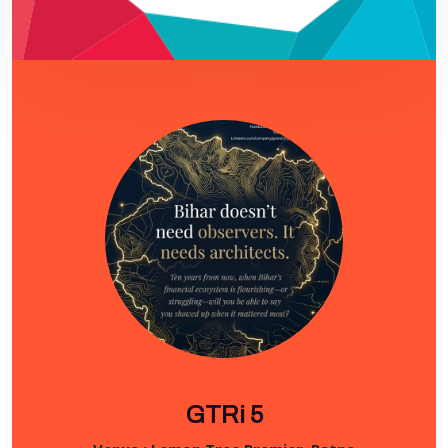
GTRi 5