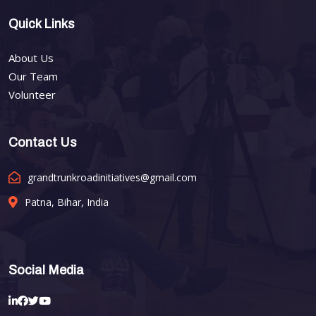
Quick Links
About Us
Our Team
Volunteer
Contact Us
grandtrunkroadinitiatives@gmail.com
Patna, Bihar, India
Social Media