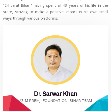
"24 carat Bihar," having spent all 43 years of his life in the
state, striving to make a positive impact in his own small
ways through various platforms.
Dr. Sarwar Khan
AZIM PREMJI FOUNDATION, BIHAR TEAM