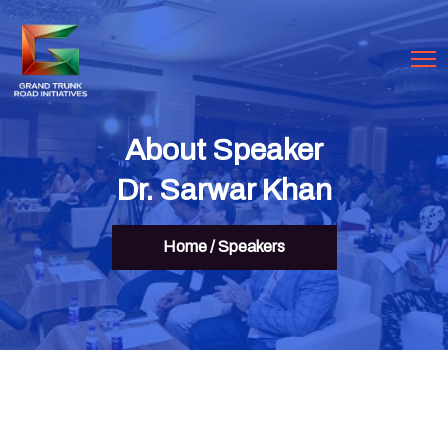
About Speaker
Dr. Sarwar Khan
Home
/
Speakers