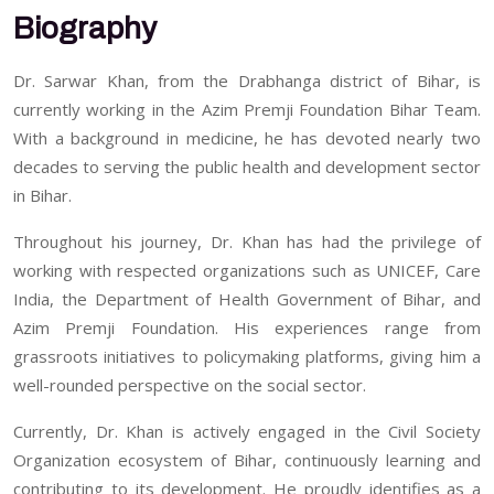
Biography
Dr. Sarwar Khan, from the Drabhanga district of Bihar, is
currently working in the Azim Premji Foundation Bihar Team.
With a background in medicine, he has devoted nearly two
decades to serving the public health and development sector
in Bihar.
Throughout his journey, Dr. Khan has had the privilege of
working with respected organizations such as UNICEF, Care
India, the Department of Health Government of Bihar, and
Azim Premji Foundation. His experiences range from
grassroots initiatives to policymaking platforms, giving him a
well-rounded perspective on the social sector.
Currently, Dr. Khan is actively engaged in the Civil Society
Organization ecosystem of Bihar, continuously learning and
contributing to its development. He proudly identifies as a