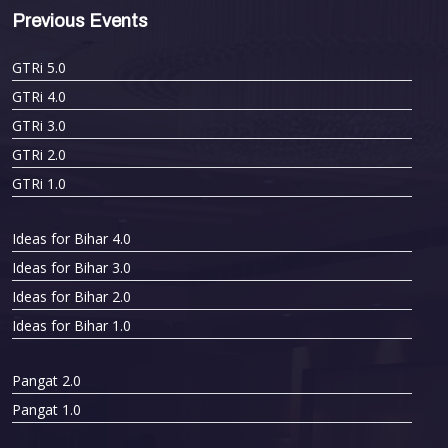
Previous Events
GTRi 5.0
GTRi 4.0
GTRi 3.0
GTRi 2.0
GTRi 1.0
Ideas for Bihar 4.0
Ideas for Bihar 3.0
Ideas for Bihar 2.0
Ideas for Bihar 1.0
Pangat 2.0
Pangat 1.0