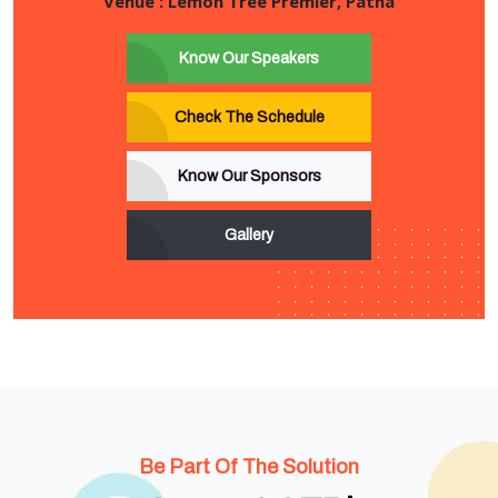
Venue : Lemon Tree Premier, Patna
Know Our Speakers
Check The Schedule
Know Our Sponsors
Gallery
Be Part Of The Solution