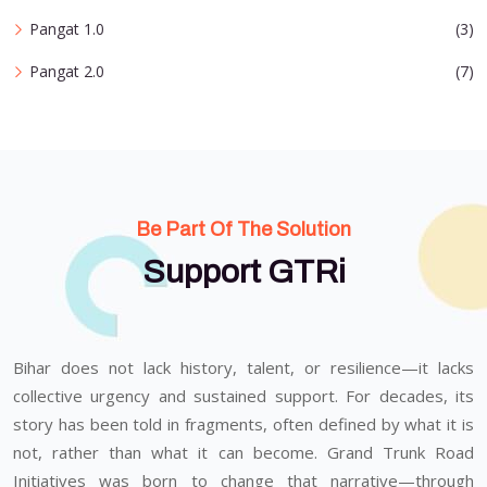
Pangat 1.0
(3)
Pangat 2.0
(7)
Be Part Of The Solution
Support GTRi
Bihar does not lack history, talent, or resilience—it lacks
collective urgency and sustained support. For decades, its
story has been told in fragments, often defined by what it is
not, rather than what it can become. Grand Trunk Road
Initiatives was born to change that narrative—through