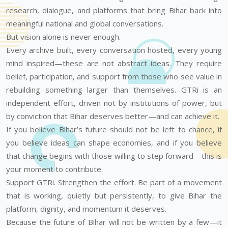
research, dialogue, and platforms that bring Bihar back into
meaningful national and global conversations.
But vision alone is never enough.
Every archive built, every conversation hosted, every young
mind inspired—these are not abstract ideas. They require
belief, participation, and support from those who see value in
rebuilding something larger than themselves. GTRi is an
independent effort, driven not by institutions of power, but
by conviction that Bihar deserves better—and can achieve it.
If you believe Bihar’s future should not be left to chance, if
you believe ideas can shape economies, and if you believe
that change begins with those willing to step forward—this is
your moment to contribute.
Support GTRi. Strengthen the effort. Be part of a movement
that is working, quietly but persistently, to give Bihar the
platform, dignity, and momentum it deserves.
Because the future of Bihar will not be written by a few—it