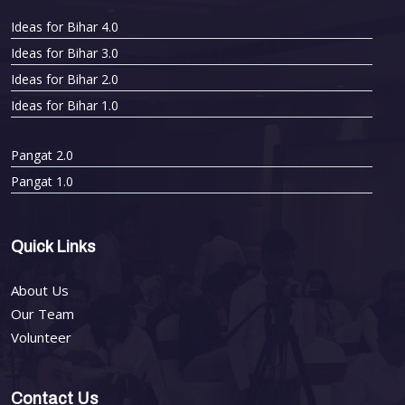
Ideas for Bihar 4.0
Ideas for Bihar 3.0
Ideas for Bihar 2.0
Ideas for Bihar 1.0
Pangat 2.0
Pangat 1.0
Quick Links
About Us
Our Team
Volunteer
Contact Us