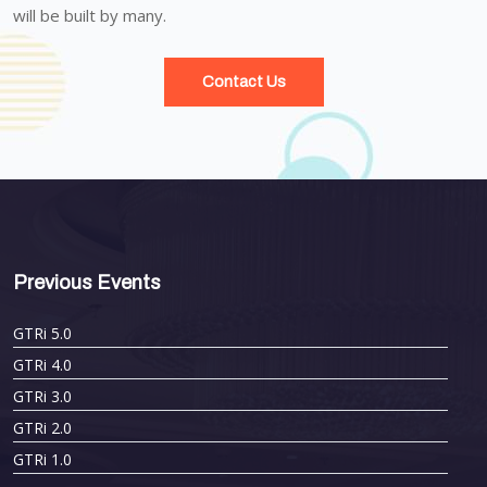
will be built by many.
Contact Us
Previous Events
GTRi 5.0
GTRi 4.0
GTRi 3.0
GTRi 2.0
GTRi 1.0