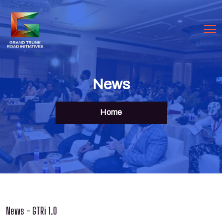
News
Home
News - GTRi 1.0