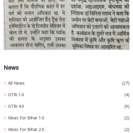
News
All News
(27)
GTRi 1.0
(4)
GTRi 4.0
(9)
Ideas For Bihar 1.0
(2)
Ideas For Bihar 2.0
(2)