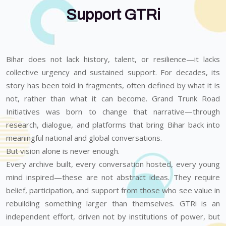
Support GTRi
Bihar does not lack history, talent, or resilience—it lacks
collective urgency and sustained support. For decades, its
story has been told in fragments, often defined by what it is
not, rather than what it can become. Grand Trunk Road
Initiatives was born to change that narrative—through
research, dialogue, and platforms that bring Bihar back into
meaningful national and global conversations.
But vision alone is never enough.
Every archive built, every conversation hosted, every young
mind inspired—these are not abstract ideas. They require
belief, participation, and support from those who see value in
rebuilding something larger than themselves. GTRi is an
independent effort, driven not by institutions of power, but