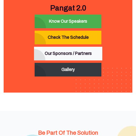
Pangat 2.0
Know Our Speakers
Check The Schedule
Our Sponsors / Partners
Gallery
Be Part Of The Solution