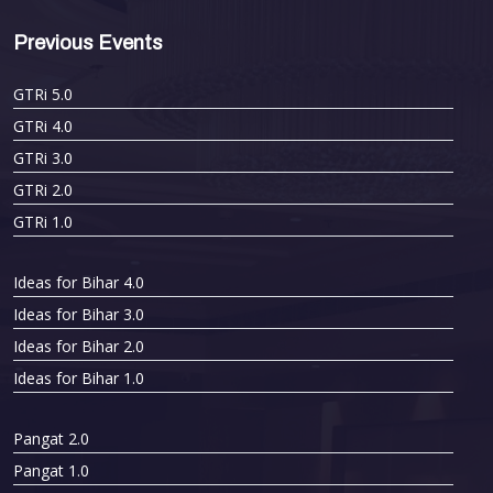
Previous Events
GTRi 5.0
GTRi 4.0
GTRi 3.0
GTRi 2.0
GTRi 1.0
Ideas for Bihar 4.0
Ideas for Bihar 3.0
Ideas for Bihar 2.0
Ideas for Bihar 1.0
Pangat 2.0
Pangat 1.0