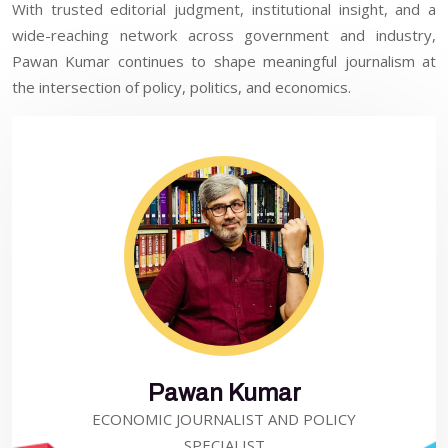
With trusted editorial judgment, institutional insight, and a
wide-reaching network across government and industry,
Pawan Kumar continues to shape meaningful journalism at
the intersection of policy, politics, and economics.
Pawan Kumar
ECONOMIC JOURNALIST AND POLICY
SPECIALIST