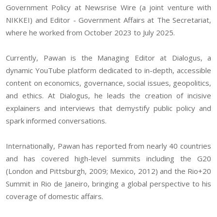
Government Policy at Newsrise Wire (a joint venture with
NIKKEI) and Editor - Government Affairs at The Secretariat,
where he worked from October 2023 to July 2025.
Currently, Pawan is the Managing Editor at Dialogus, a
dynamic YouTube platform dedicated to in-depth, accessible
content on economics, governance, social issues, geopolitics,
and ethics. At Dialogus, he leads the creation of incisive
explainers and interviews that demystify public policy and
spark informed conversations.
Internationally, Pawan has reported from nearly 40 countries
and has covered high-level summits including the G20
(London and Pittsburgh, 2009; Mexico, 2012) and the Rio+20
Summit in Rio de Janeiro, bringing a global perspective to his
coverage of domestic affairs.