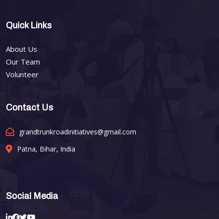
Quick Links
About Us
Our Team
Volunteer
Contact Us
grandtrunkroadinitiatives@gmail.com
Patna, Bihar, India
Social Media