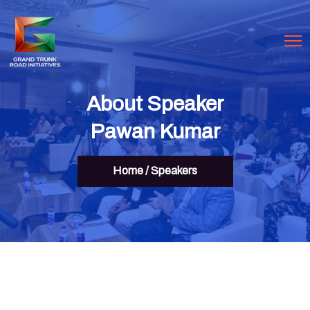
About Speaker
Pawan Kumar
Home
/
Speakers