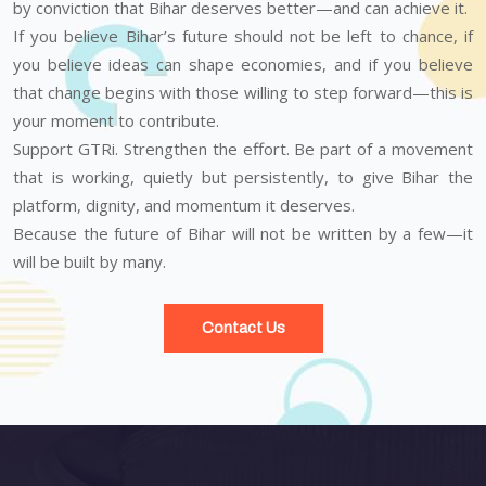
by conviction that Bihar deserves better—and can achieve it.
If you believe Bihar’s future should not be left to chance, if
you believe ideas can shape economies, and if you believe
that change begins with those willing to step forward—this is
your moment to contribute.
Support GTRi. Strengthen the effort. Be part of a movement
that is working, quietly but persistently, to give Bihar the
platform, dignity, and momentum it deserves.
Because the future of Bihar will not be written by a few—it
will be built by many.
Contact Us