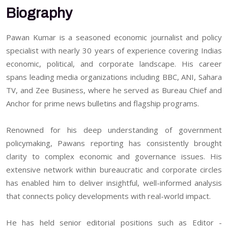
Biography
Pawan Kumar is a seasoned economic journalist and policy
specialist with nearly 30 years of experience covering Indias
economic, political, and corporate landscape. His career
spans leading media organizations including BBC, ANI, Sahara
TV, and Zee Business, where he served as Bureau Chief and
Anchor for prime news bulletins and flagship programs.
Renowned for his deep understanding of government
policymaking, Pawans reporting has consistently brought
clarity to complex economic and governance issues. His
extensive network within bureaucratic and corporate circles
has enabled him to deliver insightful, well-informed analysis
that connects policy developments with real-world impact.
He has held senior editorial positions such as Editor -