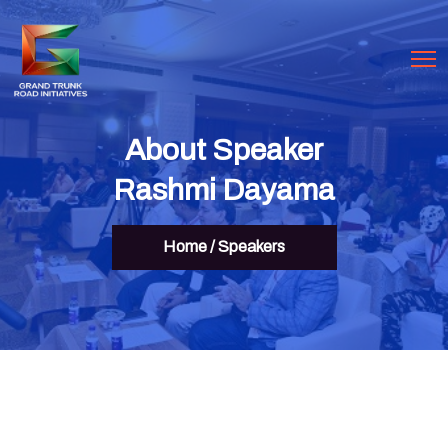
About Speaker
Rashmi Dayama
Home
/
Speakers