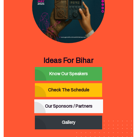
Ideas For Bihar
Know Our Speakers
Check The Schedule
Our Sponsors / Partners
Gallery