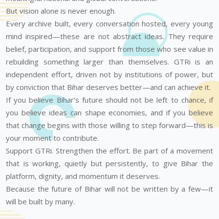
But vision alone is never enough.
Every archive built, every conversation hosted, every young
mind inspired—these are not abstract ideas. They require
belief, participation, and support from those who see value in
rebuilding something larger than themselves. GTRi is an
independent effort, driven not by institutions of power, but
by conviction that Bihar deserves better—and can achieve it.
If you believe Bihar’s future should not be left to chance, if
you believe ideas can shape economies, and if you believe
that change begins with those willing to step forward—this is
your moment to contribute.
Support GTRi. Strengthen the effort. Be part of a movement
that is working, quietly but persistently, to give Bihar the
platform, dignity, and momentum it deserves.
Because the future of Bihar will not be written by a few—it
will be built by many.