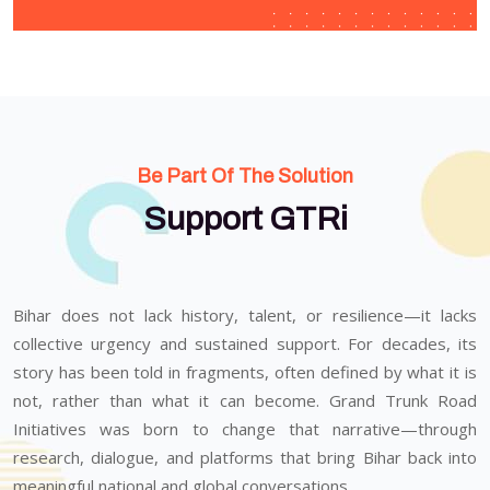
Be Part Of The Solution
Support GTRi
Bihar does not lack history, talent, or resilience—it lacks
collective urgency and sustained support. For decades, its
story has been told in fragments, often defined by what it is
not, rather than what it can become. Grand Trunk Road
Initiatives was born to change that narrative—through
research, dialogue, and platforms that bring Bihar back into
meaningful national and global conversations.