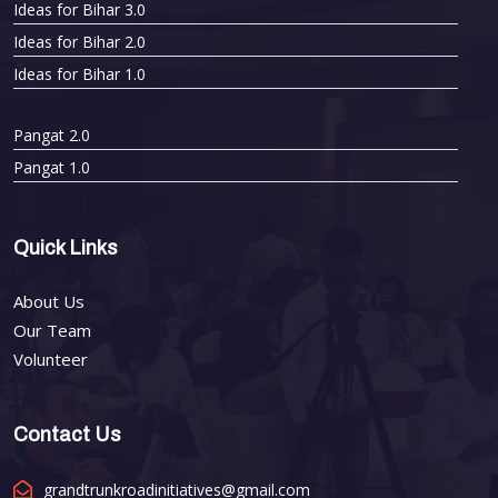
Ideas for Bihar 3.0
Ideas for Bihar 2.0
Ideas for Bihar 1.0
Pangat 2.0
Pangat 1.0
Quick Links
About Us
Our Team
Volunteer
Contact Us
grandtrunkroadinitiatives@gmail.com