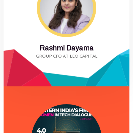
Rashmi Dayama
GROUP CFO AT LEO CAPITAL