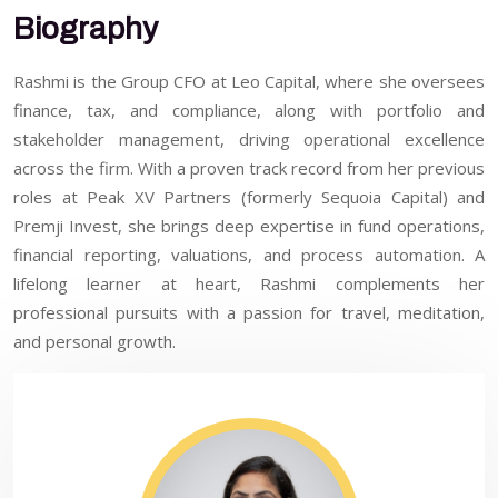
Biography
Rashmi is the Group CFO at Leo Capital, where she oversees
finance, tax, and compliance, along with portfolio and
stakeholder management, driving operational excellence
across the firm. With a proven track record from her previous
roles at Peak XV Partners (formerly Sequoia Capital) and
Premji Invest, she brings deep expertise in fund operations,
financial reporting, valuations, and process automation. A
lifelong learner at heart, Rashmi complements her
professional pursuits with a passion for travel, meditation,
and personal growth.