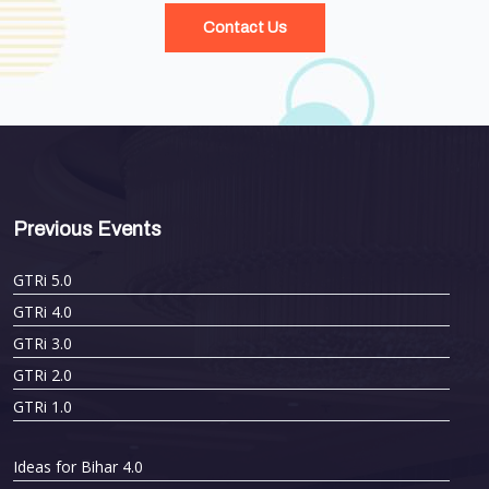
Contact Us
Previous Events
GTRi 5.0
GTRi 4.0
GTRi 3.0
GTRi 2.0
GTRi 1.0
Ideas for Bihar 4.0