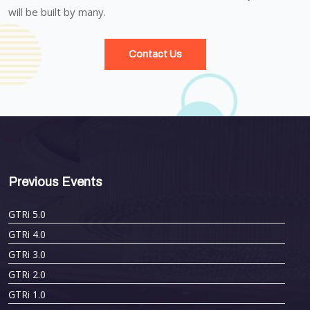
will be built by many.
Contact Us
Previous Events
GTRi 5.0
GTRi 4.0
GTRi 3.0
GTRi 2.0
GTRi 1.0