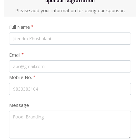
Please add your information for being our sponsor.
Full Name
*
Email
*
Mobile No.
*
Message