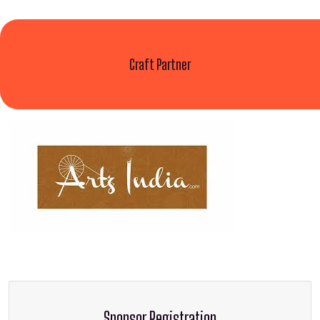
Craft Partner
Sponsor Registration