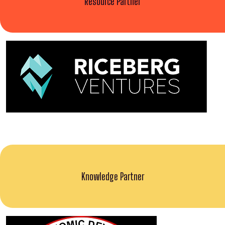
Resource Partner
Knowledge Partner