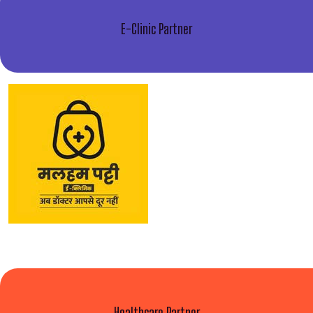
E-Clinic Partner
Healthcare Partner