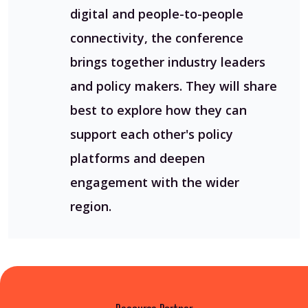
digital and people-to-people
connectivity, the conference
brings together industry leaders
and policy makers. They will share
best to explore how they can
support each other's policy
platforms and deepen
engagement with the wider
region.