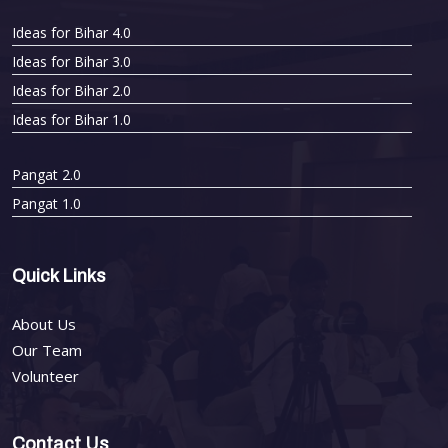
Ideas for Bihar 4.0
Ideas for Bihar 3.0
Ideas for Bihar 2.0
Ideas for Bihar 1.0
Pangat 2.0
Pangat 1.0
Quick Links
About Us
Our Team
Volunteer
Contact Us