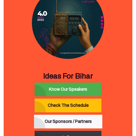
Ideas For Bihar
Know Our Speakers
Check The Schedule
Our Sponsors / Partners