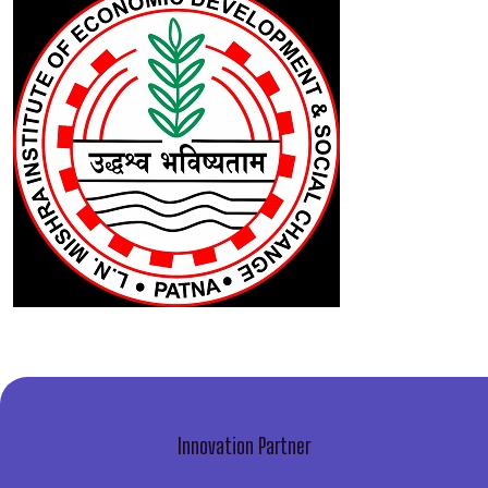
Innovation Partner