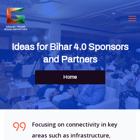
Ideas for Bihar 4.0 Sponsors
and Partners
Home
Focusing on connectivity in key
areas such as infrastructure,