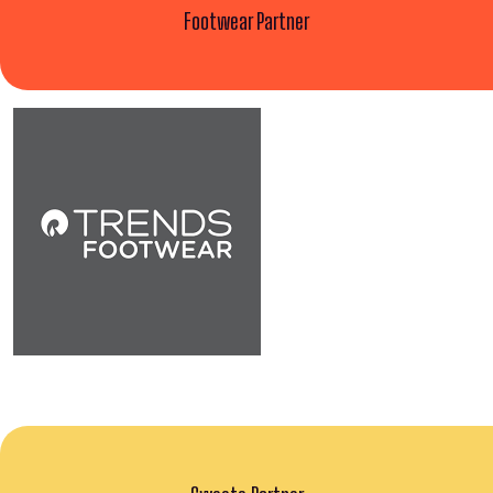
Footwear Partner