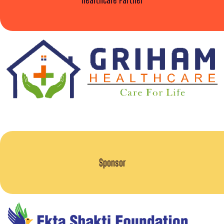
Sponsor