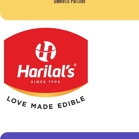
Sweets Partner