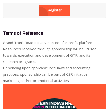
Register
Terms of Reference
Grand Trunk Road Initiatives is not-for-profit platform.
Resources received through sponsorship will be utilised
towards execution and development of GTRi and its
research programs.
Depending upon applicable local laws and accounting
practices, sponsorship can be part of CSR initiative,
marketing and/or promotional activities.