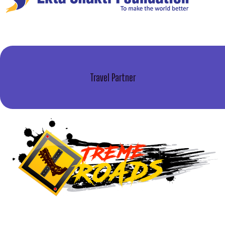
Travel Partner