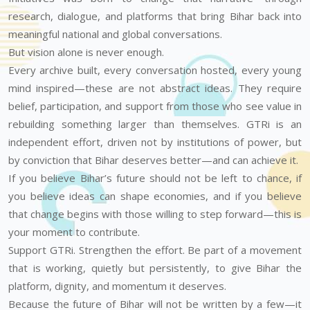
research, dialogue, and platforms that bring Bihar back into
meaningful national and global conversations.
But vision alone is never enough.
Every archive built, every conversation hosted, every young
mind inspired—these are not abstract ideas. They require
belief, participation, and support from those who see value in
rebuilding something larger than themselves. GTRi is an
independent effort, driven not by institutions of power, but
by conviction that Bihar deserves better—and can achieve it.
If you believe Bihar’s future should not be left to chance, if
you believe ideas can shape economies, and if you believe
that change begins with those willing to step forward—this is
your moment to contribute.
Support GTRi. Strengthen the effort. Be part of a movement
that is working, quietly but persistently, to give Bihar the
platform, dignity, and momentum it deserves.
Because the future of Bihar will not be written by a few—it