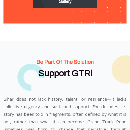
Gallery
Be Part Of The Solution
Support GTRi
Bihar does not lack history, talent, or resilience—it lacks
collective urgency and sustained support. For decades, its
story has been told in fragments, often defined by what it is
not, rather than what it can become. Grand Trunk Road
Initiatives was born to change that narrative—through